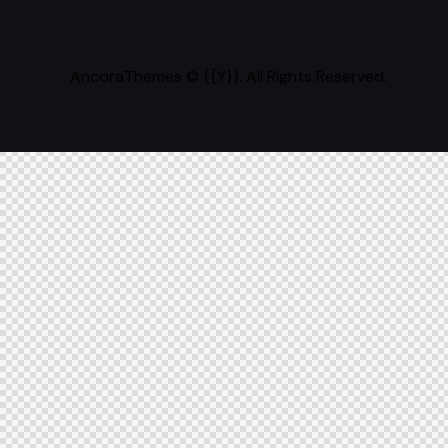
AncoraThemes
© {{Y}}. All Rights Reserved.