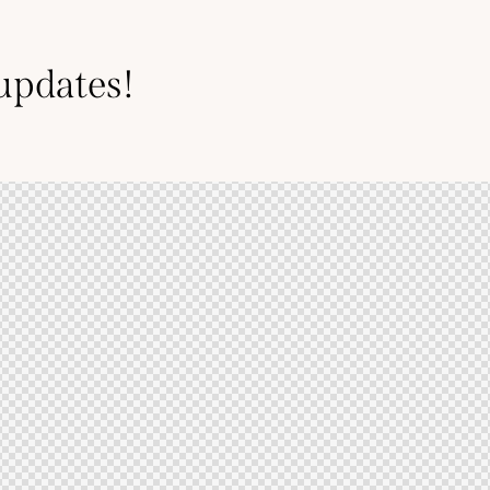
 updates!