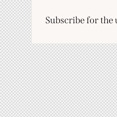
Subscribe for the