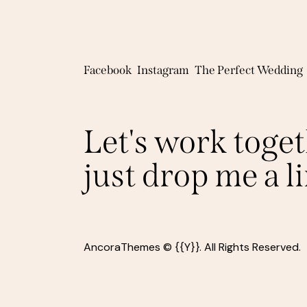
Facebook
Instagram
The Perfect Wedding
Let's work toget
just drop me a l
AncoraThemes
© {{Y}}. All Rights Reserved.