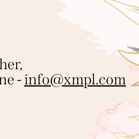
her,
ine -
info@xmpl.com